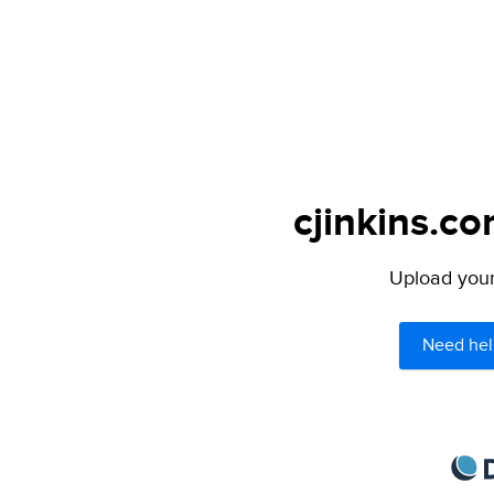
cjinkins.co
Upload your 
Need hel